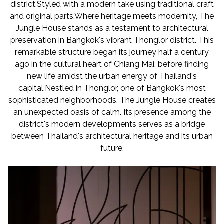
district.Styled with a modern take using traditional craft
and original parts.Where heritage meets modernity, The
Jungle House stands as a testament to architectural
preservation in Bangkok's vibrant Thonglor district. This
remarkable structure began its journey half a century
ago in the cultural heart of Chiang Mai, before finding
new life amidst the urban energy of Thailand's
capital.Nestled in Thonglor, one of Bangkok's most
sophisticated neighborhoods, The Jungle House creates
an unexpected oasis of calm. Its presence among the
district's modern developments serves as a bridge
between Thailand's architectural heritage and its urban
future.