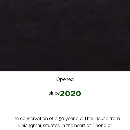
Opened
2020
since
The conservation of a 50 year old Thai House from
Chiangmai, situated in the heart of Thonglor