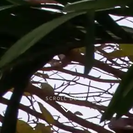
SCROLL DOWN